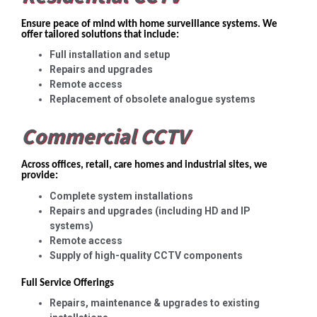
Ensure peace of mind with home surveillance systems. We
offer tailored solutions that include:
Full installation and setup
Repairs and upgrades
Remote access
Replacement of obsolete analogue systems
Commercial CCTV
Across offices, retail, care homes and industrial sites, we
provide:
Complete system installations
Repairs and upgrades (including HD and IP
systems)
Remote access
Supply of high-quality CCTV components
Full Service Offerings
Repairs, maintenance & upgrades to existing