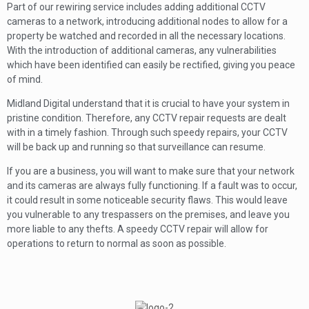
Part of our rewiring service includes adding additional CCTV
cameras to a network, introducing additional nodes to allow for a
property be watched and recorded in all the necessary locations.
With the introduction of additional cameras, any vulnerabilities
which have been identified can easily be rectified, giving you peace
of mind.
Midland Digital understand that it is crucial to have your system in
pristine condition. Therefore, any CCTV repair requests are dealt
with in a timely fashion. Through such speedy repairs, your CCTV
will be back up and running so that surveillance can resume.
If you are a business, you will want to make sure that your network
and its cameras are always fully functioning. If a fault was to occur,
it could result in some noticeable security flaws. This would leave
you vulnerable to any trespassers on the premises, and leave you
more liable to any thefts. A speedy CCTV repair will allow for
operations to return to normal as soon as possible.