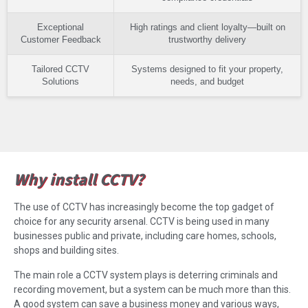
Exceptional
High ratings and client loyalty—built on
Customer Feedback
trustworthy delivery
Tailored CCTV
Systems designed to fit your property,
Solutions
needs, and budget
Why install CCTV?
The use of CCTV has increasingly become the top gadget of
choice for any security arsenal. CCTV is being used in many
businesses public and private, including care homes, schools,
shops and building sites.
The main role a CCTV system plays is deterring criminals and
recording movement, but a system can be much more than this.
A good system can save a business money and various ways,