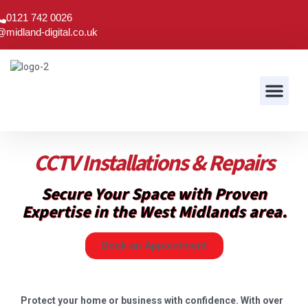
0121 742 0026
@midland-digital.co.uk
Audio & Visual
CCTV Installations & Repairs
Secure Your Space with Proven
Expertise in the West Midlands area.
Book an Appointment
Protect your home or business with confidence. With over