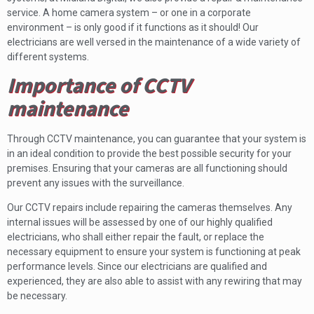
service. A home camera system – or one in a corporate
environment – is only good if it functions as it should! Our
electricians are well versed in the maintenance of a wide variety of
different systems.
Importance of CCTV
maintenance
Through CCTV maintenance, you can guarantee that your system is
in an ideal condition to provide the best possible security for your
premises. Ensuring that your cameras are all functioning should
prevent any issues with the surveillance.
Our CCTV repairs include repairing the cameras themselves. Any
internal issues will be assessed by one of our highly qualified
electricians, who shall either repair the fault, or replace the
necessary equipment to ensure your system is functioning at peak
performance levels. Since our electricians are qualified and
experienced, they are also able to assist with any rewiring that may
be necessary.