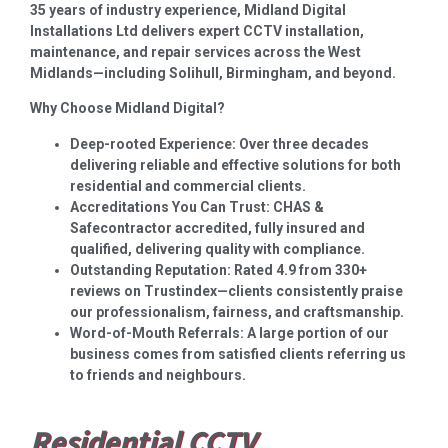
35 years of industry experience, Midland Digital
Installations Ltd delivers expert CCTV installation,
maintenance, and repair services across the West
Midlands—including Solihull, Birmingham, and beyond.
Why Choose Midland Digital?
Deep-rooted Experience: Over three decades
delivering reliable and effective solutions for both
residential and commercial clients.
Accreditations You Can Trust: CHAS &
Safecontractor accredited, fully insured and
qualified, delivering quality with compliance.
Outstanding Reputation: Rated 4.9 from 330+
reviews on Trustindex—clients consistently praise
our professionalism, fairness, and craftsmanship.
Word-of-Mouth Referrals: A large portion of our
business comes from satisfied clients referring us
to friends and neighbours.
Residential CCTV