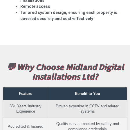
installations
Remote access
Tailored system design, ensuring each property is
covered securely and cost-effectively
💬 Why Choose Midland Digital
Installations Ltd?
Feature
Benefit to You
35+ Years Industry
Proven expertise in CCTV and related
Experience
systems
Quality service backed by safety and
Accredited & Insured
compliance credentials