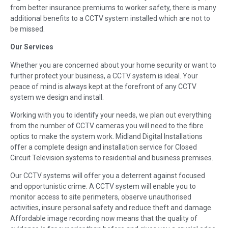
from better insurance premiums to worker safety, there is many
additional benefits to a CCTV system installed which are not to
be missed.
Our Services
Whether you are concerned about your home security or want to
further protect your business, a CCTV system is ideal. Your
peace of mind is always kept at the forefront of any CCTV
system we design and install.
Working with you to identify your needs, we plan out everything
from the number of CCTV cameras you will need to the fibre
optics to make the system work. Midland Digital Installations
offer a complete design and installation service for Closed
Circuit Television systems to residential and business premises.
Our CCTV systems will offer you a deterrent against focused
and opportunistic crime. A CCTV system will enable you to
monitor access to site perimeters, observe unauthorised
activities, insure personal safety and reduce theft and damage.
Affordable image recording now means that the quality of