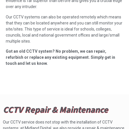
evidence is far superior than before and gives you a crucial edge
over any intruder.
Our CCTV systems can also be operated remotely which means
that they can be located anywhere and you can still monitor your
site/sites. This type of service is ideal for schools, colleges,
councils, local and national government offices and large/small
multiple sites.
Got an old CCTV system? No problem, we can repair,
refurbish or replace any existing equipment. Simply get in
touch and let us know.
CCTV Repair & Maintenance
Our CCTV service does not stop with the installation of CCTV
systems; at Midland Digital, we also provide a repair & maintenance