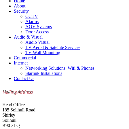
Home
About
Security
CCTV
Alarms
AOV Systems
Door Access
Audio & Visual
Audio Visual
TV Aerial & Satellite Services
TV Wall Mounting
Commercial
Internet
Networking Solutions, Wifi & Phones
Starlink Installations
Contact Us
Mailing Address
Head Office
185 Solihull Road
Shirley
Solihull
B90 3LQ