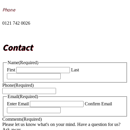
Phone
0121 742 0026
Contact
Name
(Required)
First
Last
Phone
(Required)
Email
(Required)
Enter Email
Confirm Email
Comments
(Required)
Please let us know what's on your mind. Have a question for us?
Ask away.