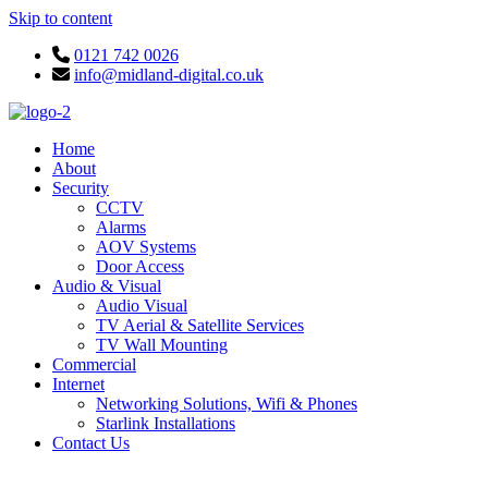
Skip to content
0121 742 0026
info@midland-digital.co.uk
Home
About
Security
CCTV
Alarms
AOV Systems
Door Access
Audio & Visual
Audio Visual
TV Aerial & Satellite Services
TV Wall Mounting
Commercial
Internet
Networking Solutions, Wifi & Phones
Starlink Installations
Contact Us