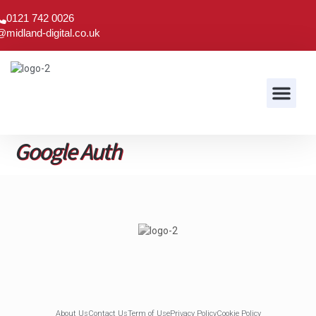
0121 742 0026
@midland-digital.co.uk
Audio & Visual
Google Auth
About Us
Contact Us
Term of Use
Privacy Policy
Cookie Policy