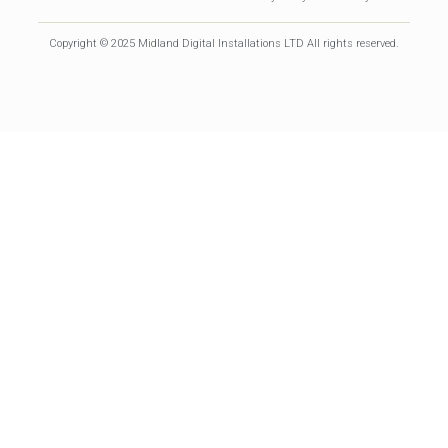
Copyright © 2025 Midland Digital Installations LTD All rights reserved.