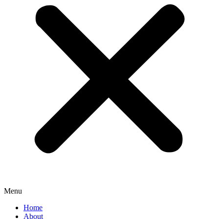
Menu
Home
About