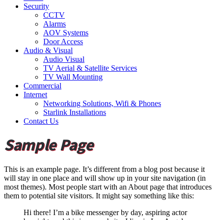
Security
CCTV
Alarms
AOV Systems
Door Access
Audio & Visual
Audio Visual
TV Aerial & Satellite Services
TV Wall Mounting
Commercial
Internet
Networking Solutions, Wifi & Phones
Starlink Installations
Contact Us
Sample Page
This is an example page. It’s different from a blog post because it
will stay in one place and will show up in your site navigation (in
most themes). Most people start with an About page that introduces
them to potential site visitors. It might say something like this:
Hi there! I’m a bike messenger by day, aspiring actor