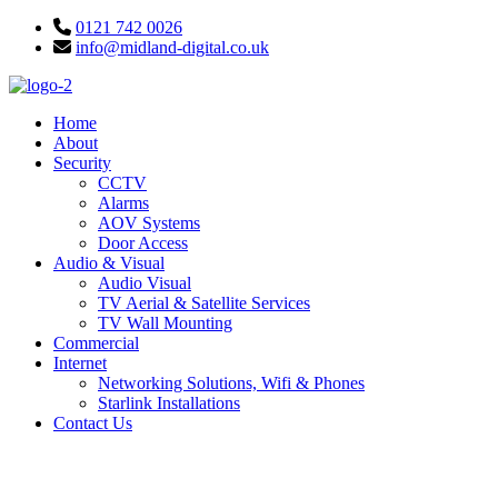
Skip
0121 742 0026
to
info@midland-digital.co.uk
content
Home
About
Security
CCTV
Alarms
AOV Systems
Door Access
Audio & Visual
Audio Visual
TV Aerial & Satellite Services
TV Wall Mounting
Commercial
Internet
Networking Solutions, Wifi & Phones
Starlink Installations
Contact Us