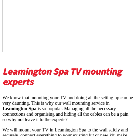
Leamington Spa TV mounting
experts
We know that mounting your TV and doing all the setting up can be
very daunting. This is why our wall mounting service in
Leamington Spa
is so popular. Managing all the necessary
connections and organising and hiding all the cables can be a pain
so why not leave it to the experts?
We will mount your TV in Leamington Spa to the wall safely and
securely, connect everything to your existing kit or new kit, make