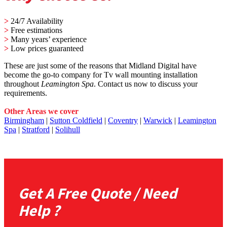
>
24/7 Availability
>
Free estimations
>
Many years’ experience
>
Low prices guaranteed
These are just some of the reasons that Midland Digital have
become the go-to company for Tv wall mounting installation
throughout
Leamington Spa
. Contact us now to discuss your
requirements.
Other Areas we cover
Birmingham
|
Sutton Coldfield
|
Coventry
|
Warwick
|
Leamington
Spa
|
Stratford
|
Solihull
Get A Free Quote / Need
Help ?