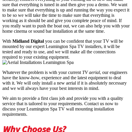
sure that everything is tuned in and then give you a demo. We want
to make sure that everything is up and running the way you expect it
to be so we will take the time to make sure that everything is
working as it should be and give you complete peace of mind. If
you really want to push the boat out, we can also help you with your
home cinema or sound bar installation at the same time.
With
Midland Digital
you can be confident that your TV will be
mounted by our expert Leamington Spa TV installers, it will be
tested and ready to use, and we will make all the connections
required to your existing equipment.
Whatever the problem is with your current
TV aerial
, our engineers
have the know-how, experience and the latest equipment to deal
with it. We will only install a new aerial if it is absolutely necessary
and we will always have your best interests in mind.
We aim to provide a first class job and provide you with a quality
service that is tailored to your requirements. Contact us now to
discuss your Leamington Spa TV wall mounting installation
requirements.
Why Choose Us?