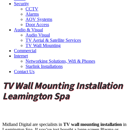
Security
CCTV
Alarms
AOV Systems
Door Access
Audio & Visual
Audio Visual
TV Aerial & Satellite Services
TV Wall Mounting
Commercial
Internet
Networking Solutions, Wifi & Phones
Starlink Installations
Contact Us
TV Wall Mounting Installation
Leamington Spa
Midland Digital are specialists in
TV wall mounting installation
in
Leamington Spa. If you’ve just bought a large screen Plasma or