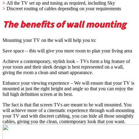
>
All the TV set up and tuning as required, including Sky
>
Discreet routing of cables depending on your requirements
The benefits of wall mounting
Mounting your TV on the wall will help you to:
Save space – this will give you more room to plan your living area
Achieve a contemporary, stylish look – TVs form a big feature of
your room and their sleek design is best represented on a wall,
giving the room a clean and smart appearance.
Enhance your viewing experience – We will ensure that your TV is
mounted at just the right height and angle so that you can enjoy the
full high definition screen at its best.
The fact is that flat screen TVs are meant to be wall mounted. You
will achieve more of a cinematic experience through wall-mounting
your TV and with discreet cabling, you can hide all those unsightly
cables, giving you the clean, contemporary look that you want.