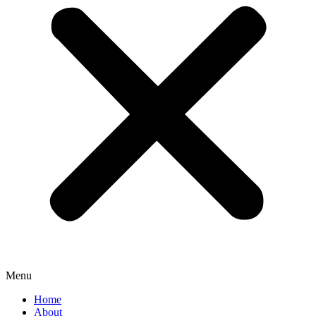
Menu
Home
About