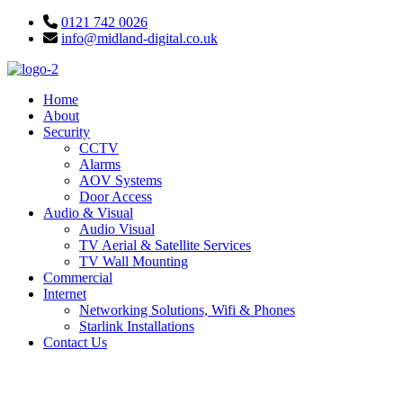
Skip
0121 742 0026
to
info@midland-digital.co.uk
content
Home
About
Security
CCTV
Alarms
AOV Systems
Door Access
Audio & Visual
Audio Visual
TV Aerial & Satellite Services
TV Wall Mounting
Commercial
Internet
Networking Solutions, Wifi & Phones
Starlink Installations
Contact Us