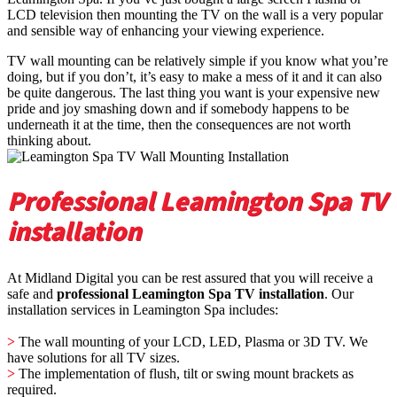
LCD television then mounting the TV on the wall is a very popular
and sensible way of enhancing your viewing experience.
TV wall mounting can be relatively simple if you know what you’re
doing, but if you don’t, it’s easy to make a mess of it and it can also
be quite dangerous. The last thing you want is your expensive new
pride and joy smashing down and if somebody happens to be
underneath it at the time, then the consequences are not worth
thinking about.
Professional Leamington Spa TV
installation
At Midland Digital you can be rest assured that you will receive a
safe and
professional Leamington Spa TV installation
. Our
installation services in Leamington Spa includes:
>
The wall mounting of your LCD, LED, Plasma or 3D TV. We
have solutions for all TV sizes.
>
The implementation of flush, tilt or swing mount brackets as
required.