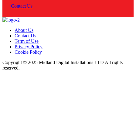
Contact Us
About Us
Contact Us
Term of Use
Privacy Policy
Cookie Policy
Copyright © 2025 Midland Digital Installations LTD All rights
reserved.