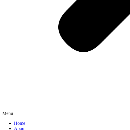
Menu
Home
About