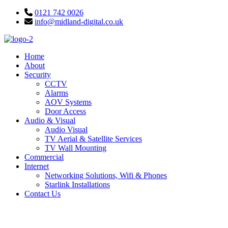
Skip
0121 742 0026
to
info@midland-digital.co.uk
content
Home
About
Security
CCTV
Alarms
AOV Systems
Door Access
Audio & Visual
Audio Visual
TV Aerial & Satellite Services
TV Wall Mounting
Commercial
Internet
Networking Solutions, Wifi & Phones
Starlink Installations
Contact Us