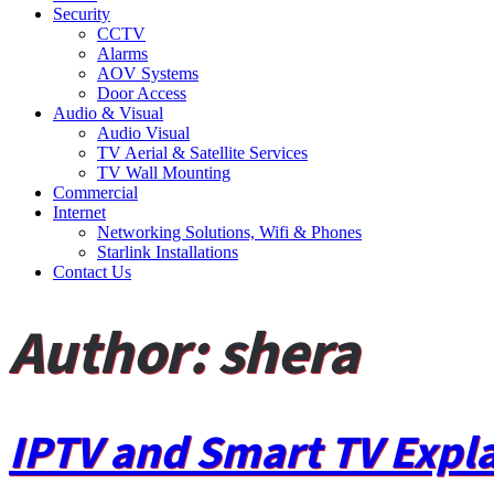
Security
CCTV
Alarms
AOV Systems
Door Access
Audio & Visual
Audio Visual
TV Aerial & Satellite Services
TV Wall Mounting
Commercial
Internet
Networking Solutions, Wifi & Phones
Starlink Installations
Contact Us
Author:
shera
IPTV and Smart TV Expl